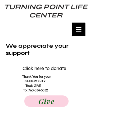
TURNING POINT LIFE
CENTER
We appreciate your
support
Click here to donate
Thank You for your
GENEROSITY
Text: GIVE
To:
760-334-5532
Give