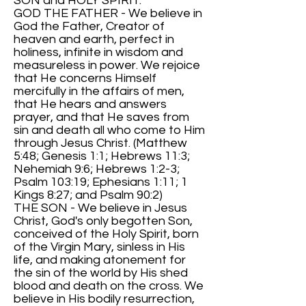
SON and HOLY SPIRIT.
GOD THE FATHER - We believe in
God the Father, Creator of
heaven and earth, perfect in
holiness, infinite in wisdom and
measureless in power. We rejoice
that He concerns Himself
mercifully in the affairs of men,
that He hears and answers
prayer, and that He saves from
sin and death all who come to Him
through Jesus Christ. (Matthew
5:48; Genesis 1:1; Hebrews 11:3;
Nehemiah 9:6; Hebrews 1:2-3;
Psalm 103:19; Ephesians 1:11; 1
Kings 8:27; and Psalm 90:2)
THE SON - We believe in Jesus
Christ, God's only begotten Son,
conceived of the Holy Spirit, born
of the Virgin Mary, sinless in His
life, and making atonement for
the sin of the world by His shed
blood and death on the cross. We
believe in His bodily resurrection,