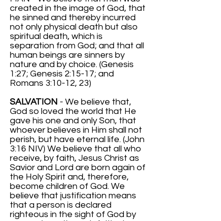
created in the image of God, that
he sinned and thereby incurred
not only physical death but also
spiritual death, which is
separation from God; and that all
human beings are sinners by
nature and by choice. (Genesis
1:27; Genesis 2:15-17; and
Romans 3:10-12, 23)
SALVATION
- We believe that,
God so loved the world that He
gave his one and only Son, that
whoever believes in Him shall not
perish, but have eternal life. (John
3:16 NIV) We believe that all who
receive, by faith, Jesus Christ as
Savior and Lord are born again of
the Holy Spirit and, therefore,
become children of God. We
believe that justification means
that a person is declared
righteous in the sight of God by