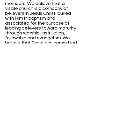
members. We believe that a
visible church is a company of
believers in Jesus Christ, buried
with Him in baptism and
associated for the purpose of
leading believers toward maturity
through worship, instruction,
fellowship and evangelism. We
believe that Christ has committed
to the local church, the
ordinances of Baptism and
Communion to be observed until
He comes, and that Christ has
committed to the church the
responsibility to proclaim to a lost
world their need to accept Jesus
Christ as Savior and to recognize
Him has Lord. We believe that
human betterment and social
improvement are essential
products of the Gospel.
(Ephesians 1:22-23; Romans 6:3-5;
Matthew 28:19-20; 1 Corinthians