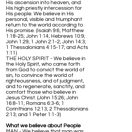
His ascension into heaven, and
His high priestly intercession for
His people. We believe in His
personal, visible and triumphant
return to the world according to
His promise. (Isaiah 9:6; Matthew
1:18-25; John 1:14; Hebrews 10:9;
John 1:29; 1 John 2:1-2; John 14:3;
1 Thessalonians 4:15-17; and Acts
1:11)
THE HOLY SPIRIT - We believe in
the Holy Spirit, who came forth
from God to convict the world of
sin, to convince the world of
righteousness, and of judgment,
and to regenerate, sanctify, and
comfort those who believe in
Jesus Christ. (John 15:26; John
16:8-11; Romans 6:3-6; 1
Corinthians 12:13; 2 Thessalonians
2:13; and 1 Peter 1:1-3)
What we believe about People
MAN - We believe that man was