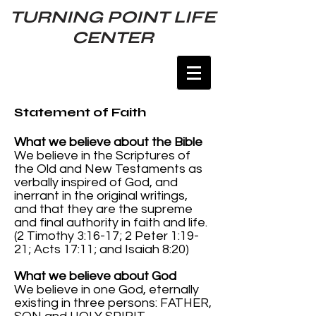
TURNING POINT LIFE
CENTER
Statement of Faith
What we believe about the Bible
We believe in the Scriptures of
the Old and New Testaments as
verbally inspired of God, and
inerrant in the original writings,
and that they are the supreme
and final authority in faith and life.
(2 Timothy 3:16-17; 2 Peter 1:19-
21; Acts 17:11; and Isaiah 8:20)
What we believe about God
We believe in one God, eternally
existing in three persons: FATHER,