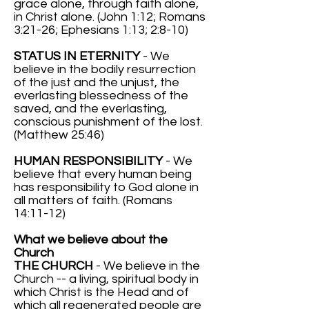
grace alone, through faith alone,
in Christ alone. (John 1:12; Romans
3:21-26; Ephesians 1:13; 2:8-10)
STATUS IN ETERNITY
- We
believe in the bodily resurrection
of the just and the unjust, the
everlasting blessedness of the
saved, and the everlasting,
conscious punishment of the lost.
(Matthew 25:46)
HUMAN RESPONSIBILITY
- We
believe that every human being
has responsibility to God alone in
all matters of faith. (Romans
14:11-12)
What we believe about the
Church
THE CHURCH
- We believe in the
Church -- a living, spiritual body in
which Christ is the Head and of
which all regenerated people are